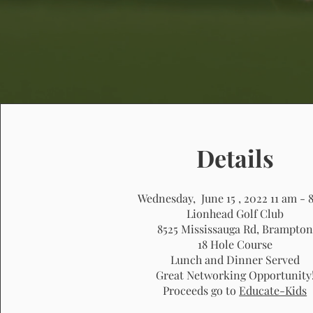
Details
Wednesday, June 15 , 2022
11 am - 
Lionhead Golf Club
8525 Mississauga Rd, Brampton
18 Hole Course
Lunch and Dinner Served
Great Networking Opportunity
Proceeds go to
Educate-Kids