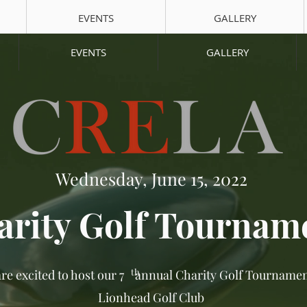
EVENTS
GALLERY
EVENTS
GALLERY
Wednesday, June 15, 2022
arity Golf Tournam
th
re excited to host our 7 annual Charity Golf Tournamen
Lionhead Golf Club