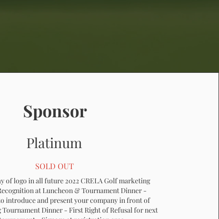
Sponsor
Platinum
SOLD OUT
ay of logo in all future 2022 CRELA Golf marketing
 Recognition at Luncheon & Tournament Dinner -
o introduce and present your company in front of
 Tournament Dinner - First Right of Refusal for next