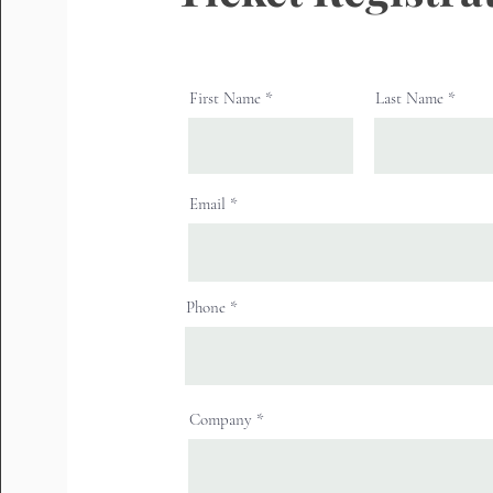
First Name
Last Name
Email
Phone
Company