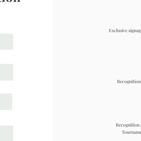
Exclusive signag
Recognition
Recognition 
Tournamen