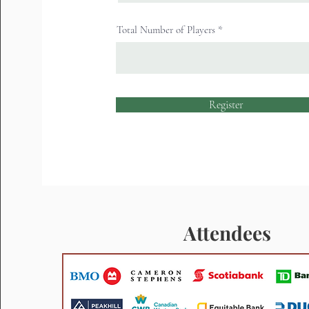
Total Number of Players
Register
Attendees