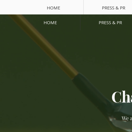
HOME
PRESS & PR
HOME
PRESS & PR
Ch
We a