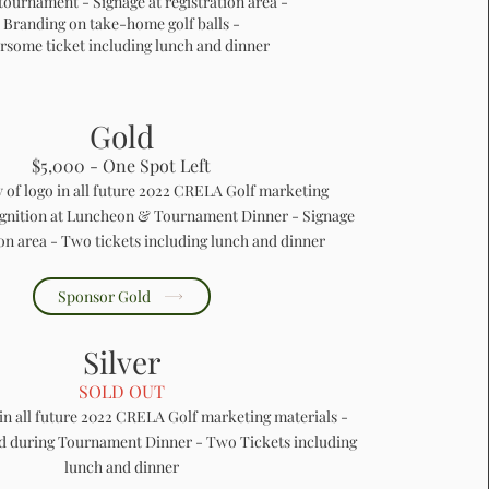
 tournament - Signage at registration area -
Branding on take-home golf balls -
rsome ticket including lunch and dinner
Gold
$5,000 - One Spot Left
y of logo in all future 2022 CRELA Golf marketing
ognition at Luncheon & Tournament Dinner - Signage
ion area - Two tickets including lunch and dinner
Sponsor Gold
Silver
SOLD OUT
 in all future 2022 CRELA Golf marketing materials -
ed during Tournament Dinner - Two Tickets including
lunch and dinner