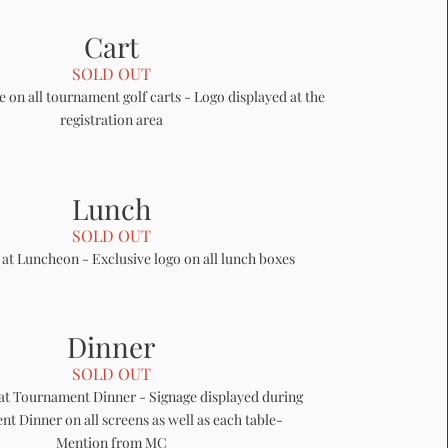
Cart
SOLD OUT
e on all tournament golf carts - Logo displayed at the
registration area
Lunch
SOLD OUT
 at Luncheon - Exclusive logo on all lunch boxes
Dinner
SOLD OUT
at Tournament Dinner - Signage displayed during
t Dinner on all screens as well as each table-
Mention from MC