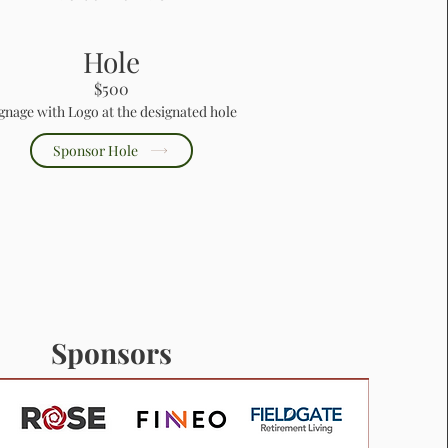
Hole
$500
gnage with Logo at the designated hole
Sponsor Hole
Sponsors