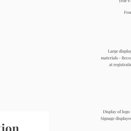
year's
Fou
Large displa
materials - Rec
at registrat
Display of logo
Signage display
tion