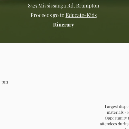
8525 Mississauga Rd, Brampton
Proceeds go to
Educate-Kids
Itinerary
8 pm
Largest displ
materials -
!
Opportunity t
attendees during