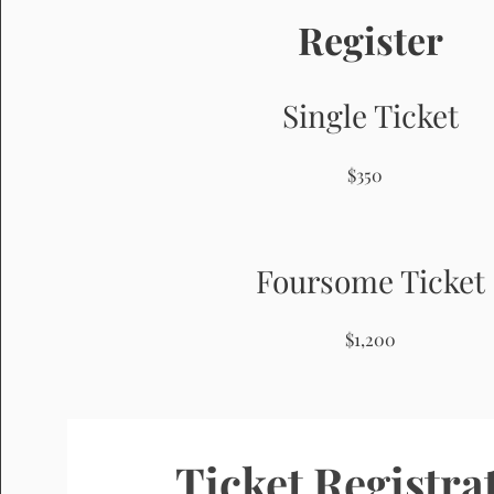
Register
Single Ticket
$350
Foursome Ticket
$1,200
Ticket Registra