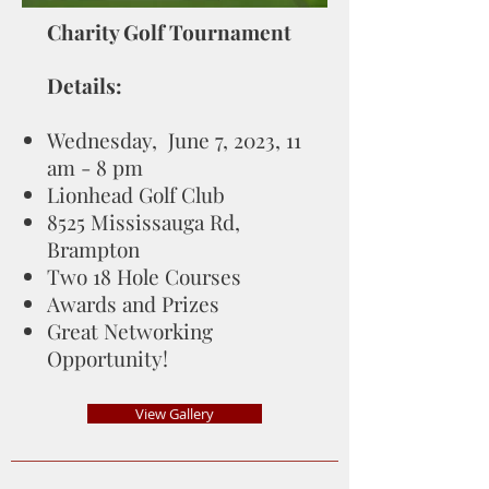
Charity Golf Tournament
Details:
Wednesday, June 7, 2023, 11
am - 8 pm
Lionhead Golf Club
8525 Mississauga Rd,
Brampton
Two 18 Hole Courses
Awards and Prizes
Great Networking
Opportunity!
View Gallery