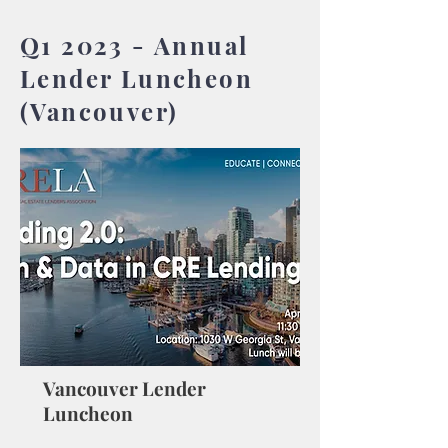
Q1 2023 - Annual
Lender Luncheon
(Vancouver)
Vancouver Lender
Luncheon