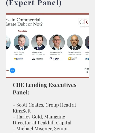
(Expert Panel)
CRE Lending Executi
ves
Panel:
- Scott Coates, Group Head at
KingSett
- Harley Gold, Managing
Director at Peakhill Capital
- Michael Misener, Senior