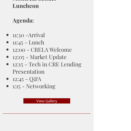
Luncheon
Agenda:
11:30 -Arrival
11:45 - Lunch
12:00 - CRELA Welcome
12:05 - Market Update
12:15 - Tech in CRE Lending
Presentation
12:45 - Q&A
1:15 - Networking
View Gallery