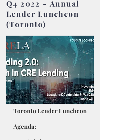
Q4 2022 - Annual
Lender Luncheon
(Toronto)
Toronto Lender Luncheon
Agenda: