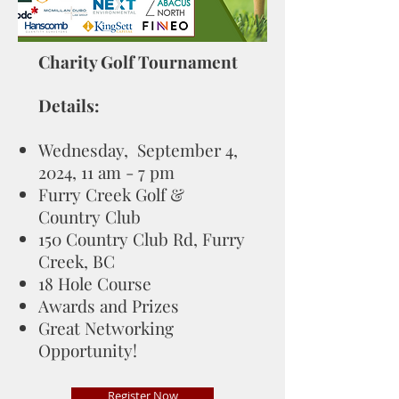
Charity Golf Tournament
Details:
Wednesday, September 4,
2024, 11 am - 7 pm
Furry Creek Golf &
Country Club
150 Country Club Rd, Furry
Creek, BC
18 Hole Course
Awards and Prizes
Great Networking
Opportunity!
Register Now