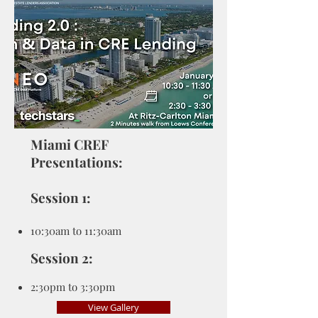
Miami CREF
Presentations:
Session 1:
10:30am to 11:30am
Session 2:
2:3
0pm to 3:30pm
View Gallery