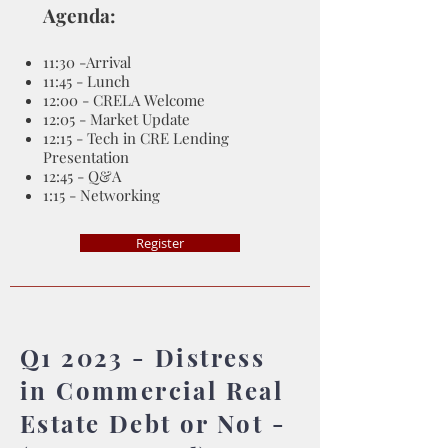
Agenda:
11:30 -Arrival
11:45 - Lunch
12:00 - CRELA Welcome
12:05 - Market Update
12:15 - Tech in CRE Lending
Presentation
12:45 - Q&A
1:15 - Networking
Register
Q1 2023 - Distress
in Commercial Real
Estate Debt or Not -