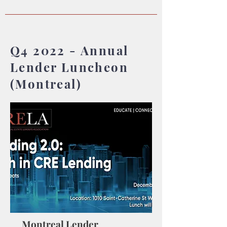
Q4 2022 - Annual
Lender Luncheon
(Montreal)
Montreal Lender