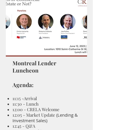
Montreal Lender
Luncheon
Agenda:
11:15
-Arrival
11:30 - Lunch
12:00 - CRELA Welcome
12:05 - Market Update
(Lending &
Investment Sales)
12:45 - Q&A