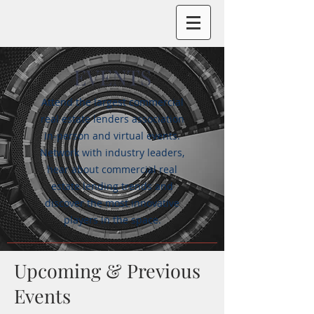
EVENTS
Attend the largest commercial
real estate lenders association
in-person and virtual events.
Network with industry leaders,
hear about commercial real
estate lending trends and
discover the most innovative
players in the space.
Upcoming & Previous
Events