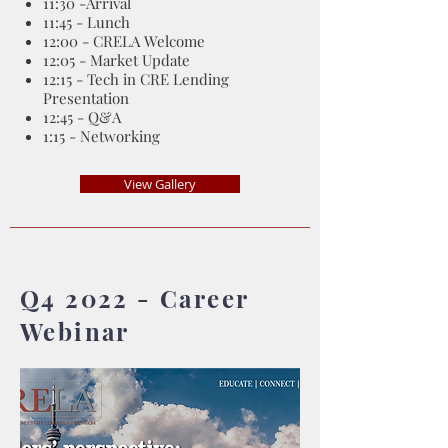
11:30 -Arrival
11:45 - Lunch
12:00 - CRELA Welcome
12:05 - Market Update
12:15 - Tech in CRE Lending
Presentation
12:45 - Q&A
1:15 - Networking
View Gallery
Q4 2022 - Career
Webinar