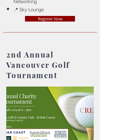
Networking
📍 Sky Lounge
Register Now
2nd Annual
Vancouver Golf
Tournament