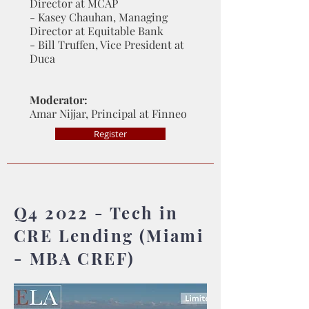
Director at MCAP
- Kasey Chauhan, Managing
Director at Equitable Bank
- Bill Truffen, Vice President at
Duca
Moderator:
Amar Nijjar, Principal at Finneo
Register
Q4 2022 - Tech in
CRE Lending (Miami
- MBA CREF)