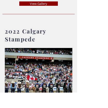
View Gallery
2022 Calgary
Stampede
Wine Garden & Rodeo