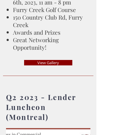
6th, 2023, 11 am - 8 pm
Furry Creek Golf Course
150 Country Club Rd, Furry
Creek
Awards and Prizes
Great Networking
Opportunity!
View Gallery
Q2 2023 - Lender
Luncheon
(Montreal)