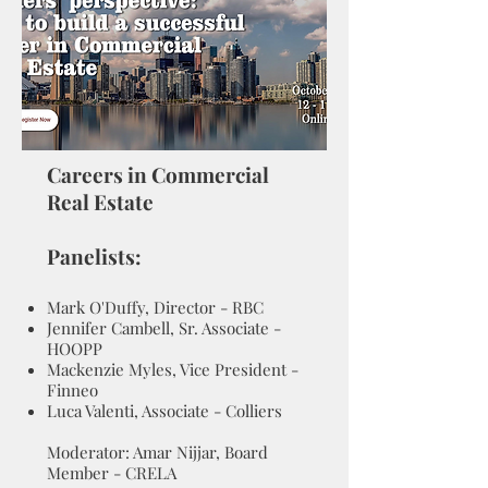
Careers in Commercial
Real Estate
Panelists:
Mark O'Duffy, Director - RBC
Jennifer Cambell, Sr. Associate -
HOOPP
Mackenzie Myles, Vice President -
Finneo
Luca Valenti, Associate - Colliers
Moderator: Amar Nijjar, Board
Member - CRELA