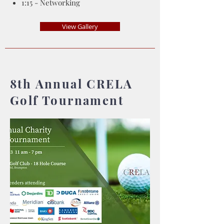
1:15 - Networking
View Gallery
8th Annual CRELA
Golf Tournament