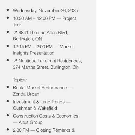
Wednesday, November 26, 2025
10:30 AM – 12:00 PM — Project
Tour
📍 4841 Thomas Alton Blvd,
Burlington, ON
12:15 PM – 2:00 PM — Market
Insights Presentation
📍 Nautique Lakefront Residences,
374 Martha Street, Burlington, ON
Topics:
Rental Market Performance —
Zonda Urban
Investment & Land Trends —
Cushman & Wakefield
Construction Costs & Economics
— Altus Group
2:00 PM — Closing Remarks &