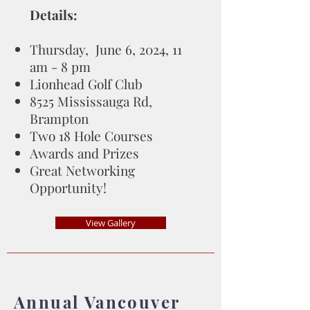
Details:
Thursday, June 6, 2024, 11
am - 8 pm
Lionhead Golf Club
8525 Mississauga Rd,
Brampton
Two 18 Hole Courses
Awards and Prizes
Great Networking
Opportunity!
View Gallery
Annual Vancouver