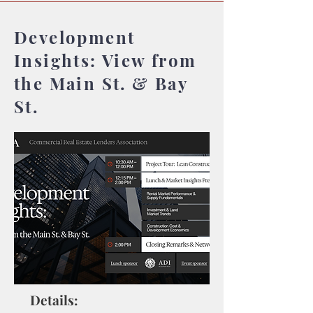
Development
Insights: View from
the Main St. & Bay
St.
Details: