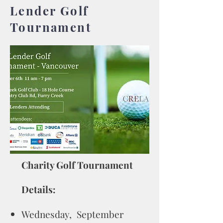
Lender Golf
Tournament
Charity Golf Tournament
Details:
Wednesday, September