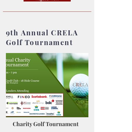
9th Annual CRELA
Golf Tournament
Charity Golf Tournament